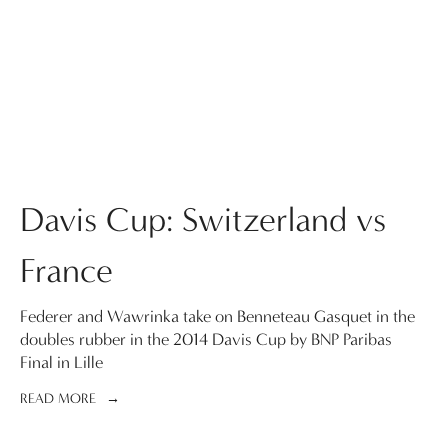
Davis Cup: Switzerland vs
France
Federer and Wawrinka take on Benneteau Gasquet in the
doubles rubber in the 2014 Davis Cup by BNP Paribas
Final in Lille
READ MORE