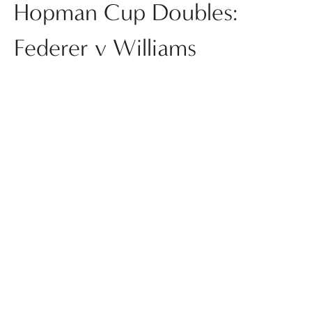
Hopman Cup Doubles:
Federer v Williams