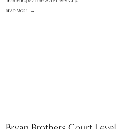
TeamEurope at the 2019 Laver Cup.
READ MORE
Bryan Brothers Court Level