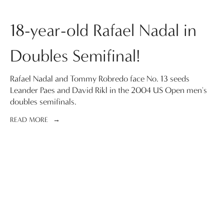
18-year-old Rafael Nadal in
Doubles Semifinal!
Rafael Nadal and Tommy Robredo face No. 13 seeds
Leander Paes and David Rikl in the 2004 US Open men's
doubles semifinals.
READ MORE