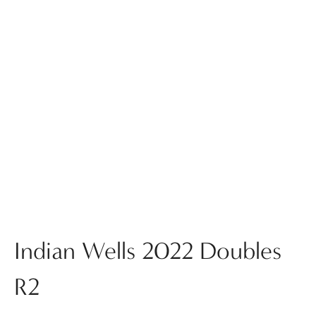
Indian Wells 2022 Doubles
R2