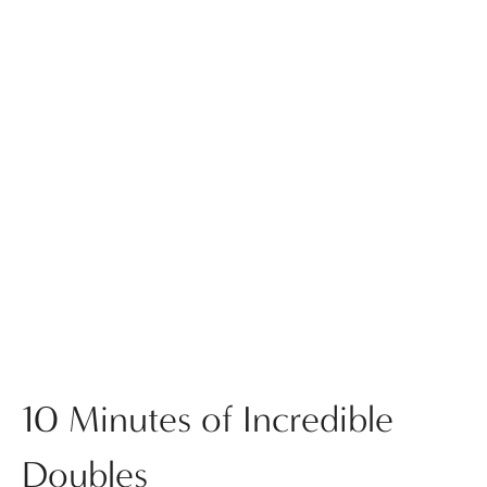
10 Minutes of Incredible
Doubles