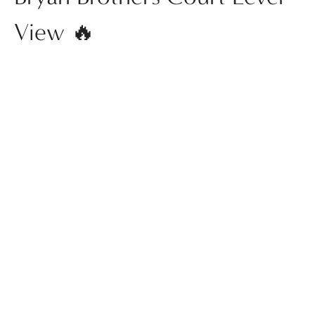
View 🔥