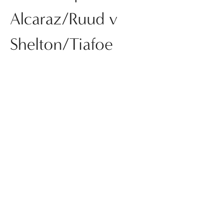
Alcaraz/Ruud v
Shelton/Tiafoe