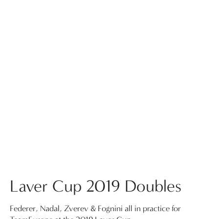
Laver Cup 2019 Doubles
Federer, Nadal, Zverev & Fognini all in practice for