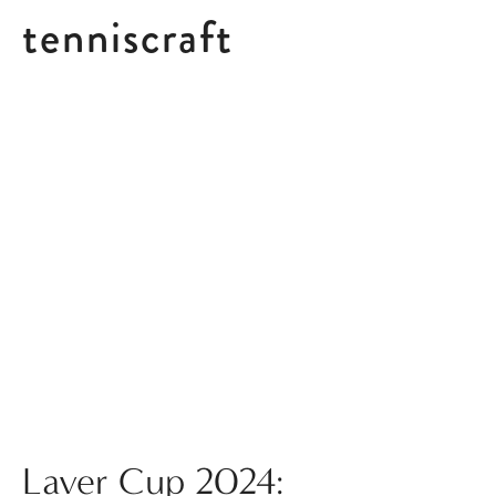
tenniscraft
Posts in Doubles
Laver Cup 2024: