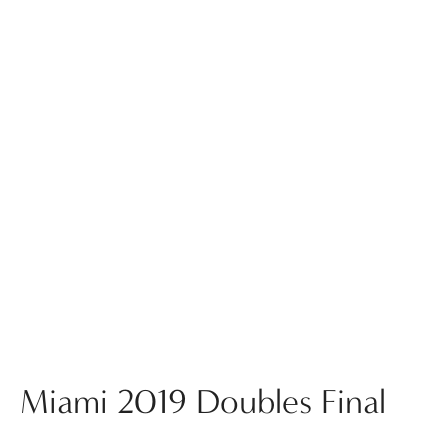
Miami 2019 Doubles Final