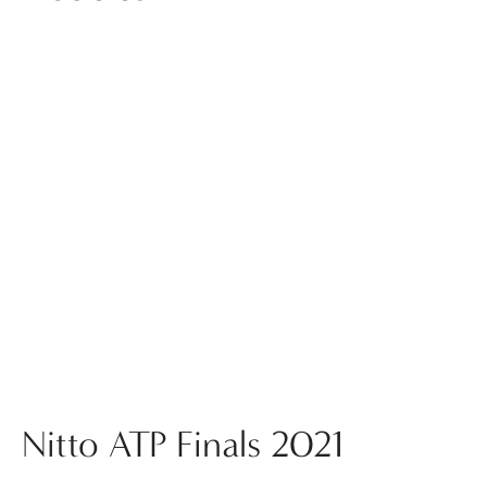
Nitto ATP Finals 2021