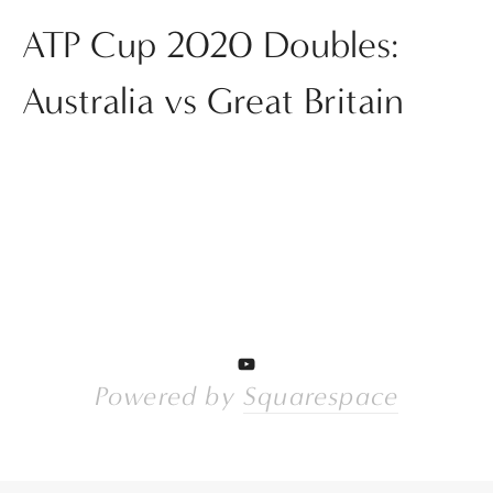
ATP Cup 2020 Doubles:
Australia vs Great Britain
Powered by 
Squarespace