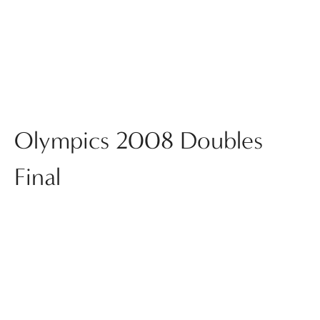
Olympics 2008 Doubles
Final