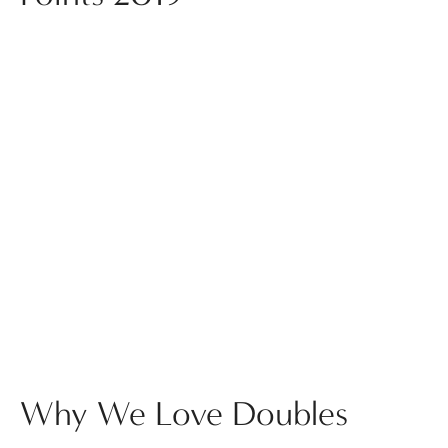
Why We Love Doubles