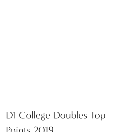
D1 College Doubles Top
Points 2019