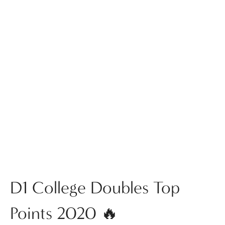
D1 College Doubles Top
Points 2020 🔥