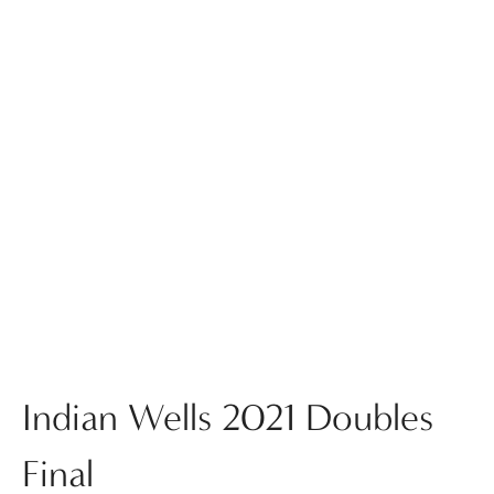
Indian Wells 2021 Doubles
Final