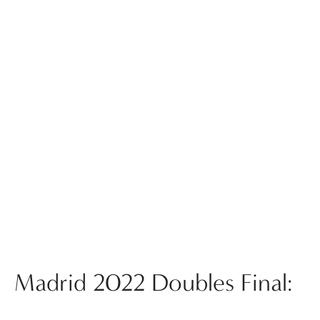
Madrid 2022 Doubles Final: