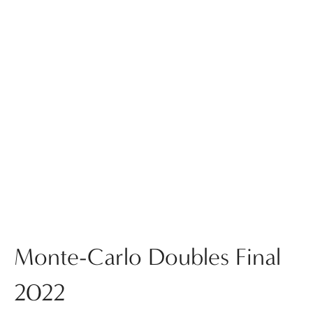
Monte-Carlo Doubles Final
2022