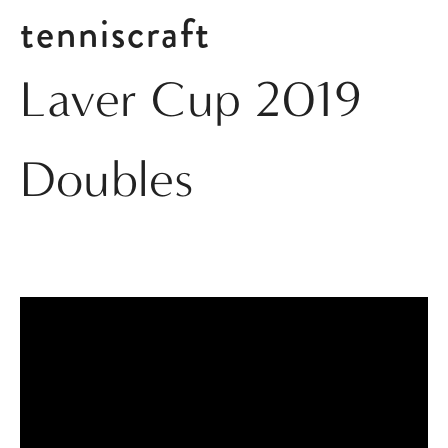
tenniscraft
Laver Cup 2019
Doubles