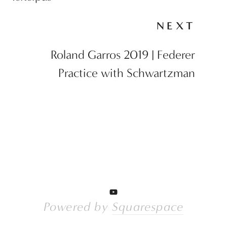
NEXT
Roland Garros 2019 | Federer
Practice with Schwartzman
Powered by 
Squarespace