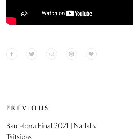
PREVIOUS
Barcelona Final 2021 | Nadal v
Tsitsipas