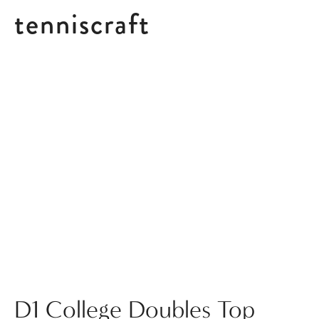
tenniscraft
Posts tagged Compilation
D1 College Doubles Top