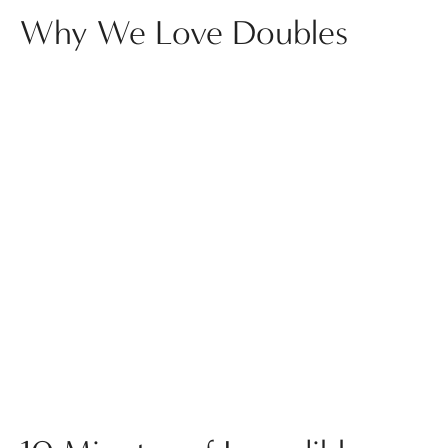
Why We Love Doubles