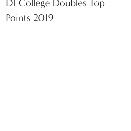
D1 College Doubles Top
Points 2019