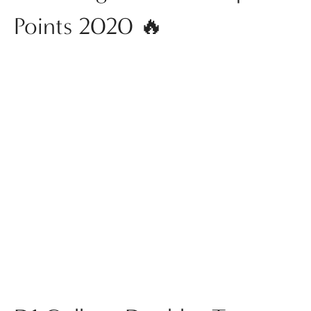
Points 2020 🔥