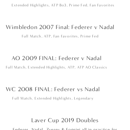
Extended Highlights
,
ATP Bo3
,
Prime Fed
,
Fan Favorites
Wimbledon 2007 Final: Federer v Nadal
Full Match
,
ATP
,
Fan Favorites
,
Prime Fed
AO 2009 FINAL: Federer v Nadal
Full Match
,
Extended Highlights
,
ATP
,
ATP AO Classics
WC 2008 FINAL: Federer vs Nadal
Full Match
,
Extended Highlights
,
Legendary
Laver Cup 2019 Doubles
Federer, Nadal, Zverev & Fognini all in practice for