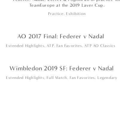
TeamEurope at the 2019 Laver Cup.
Practice
,
Exhibition
AO 2017 Final: Federer v Nadal
Extended Highlights
,
ATP
,
Fan Favorites
,
ATP AO Classics
Wimbledon 2019 SF: Federer v Nadal
Extended Highlights
,
Full Match
,
Fan Favorites
,
Legendary