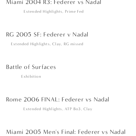
Miami 2004 R3: Federer vs Nadal
Extended Highlights
,
Prime Fed
RG 2005 SF: Federer v Nadal
Extended Highlights
,
Clay
,
RG missed
Battle of Surfaces
Exhibition
Rome 2006 FINAL: Federer vs Nadal
Extended Highlights
,
ATP Bo3
,
Clay
Miami 2005 Men's Final: Federer vs Nadal