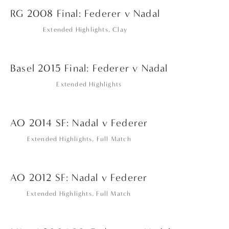
RG 2008 Final: Federer v Nadal
Extended Highlights
,
Clay
Basel 2015 Final: Federer v Nadal
Extended Highlights
AO 2014 SF: Nadal v Federer
Extended Highlights
,
Full Match
AO 2012 SF: Nadal v Federer
Extended Highlights
,
Full Match