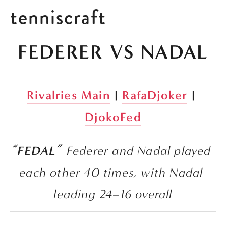
tenniscraft
FEDERER VS NADAL
Rivalries Main
 | 
RafaDjoker
 | 
DjokoFed
“FEDAL” 
Federer and Nadal played 
each other 40 times, with Nadal 
leading 24–16 overall