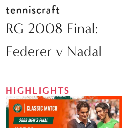
tenniscraft
RG 2008 Final:
Federer v Nadal
HIGHLIGHTS