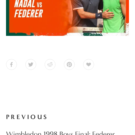
PREVIOUS
Wimbledon 1998 Boys Final: Federer