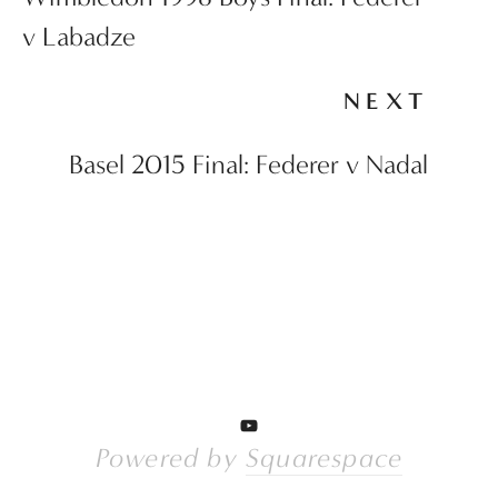
v Labadze
NEXT
Basel 2015 Final: Federer v Nadal
Powered by 
Squarespace