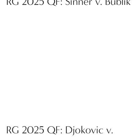
RG 2025 QF: Sinner v. Bublik
RG 2025 QF: Djokovic v.