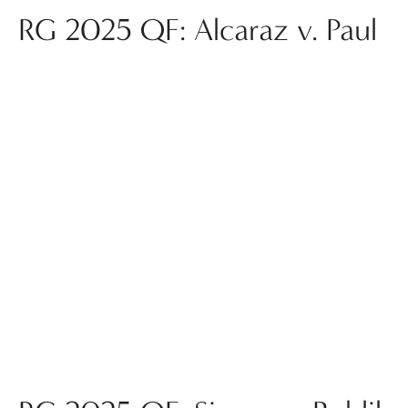
RG 2025 QF: Alcaraz v. Paul