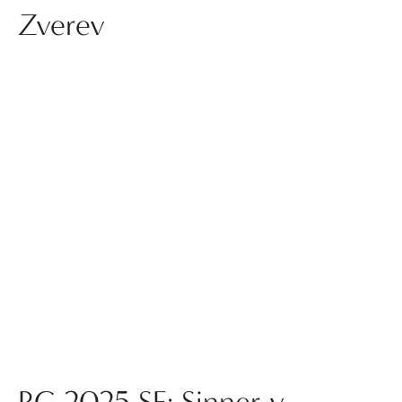
Zverev
RG 2025 SF: Sinner v.