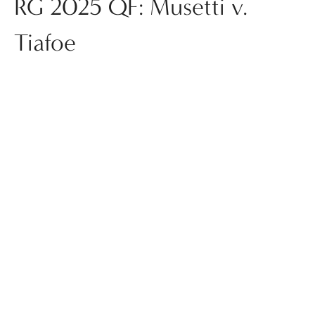
RG 2025 QF: Musetti v.
Tiafoe