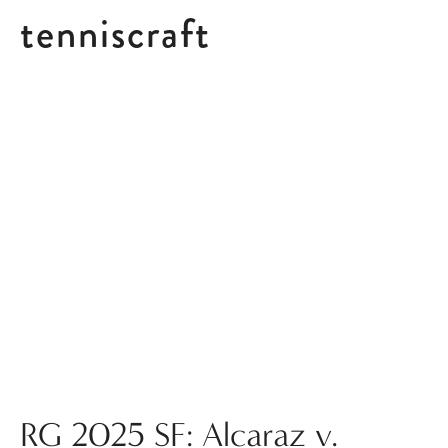
tenniscraft
Posts tagged RG 2025 ATP
RG 2025 SF: Alcaraz v.