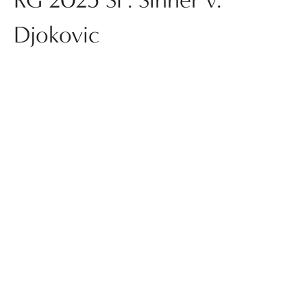
Djokovic