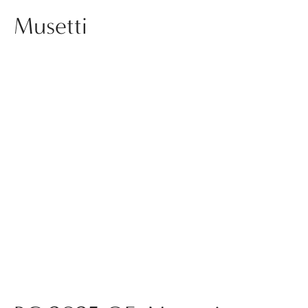
Musetti