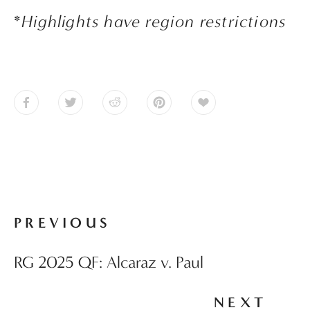
*
Highlights have region restrictions
PREVIOUS
RG 2025 QF: Alcaraz v. Paul
NEXT