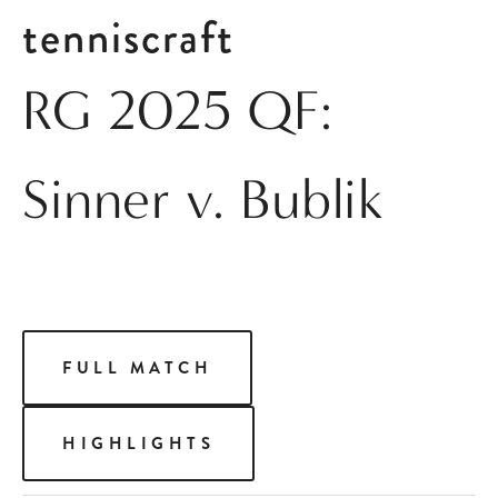
tenniscraft
RG 2025 QF:
Sinner v. Bublik
FULL MATCH
HIGHLIGHTS