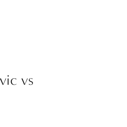
vic vs