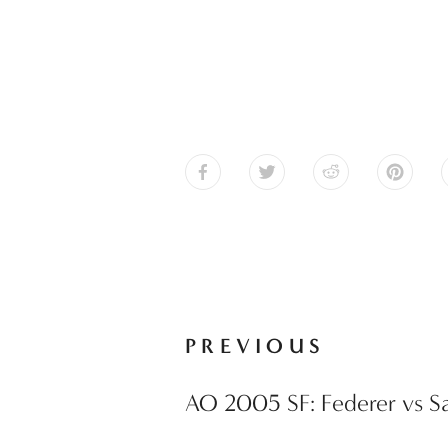
PREVIOUS
AO 2005 SF: Federer vs Sa