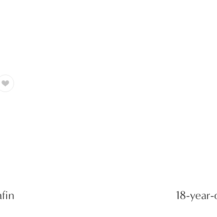
fin
18-year-