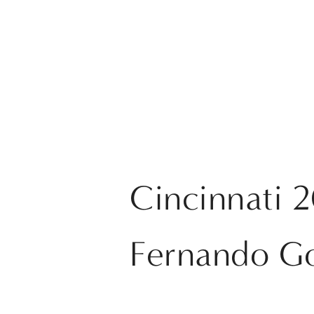
Cincinnati 
Fernando G