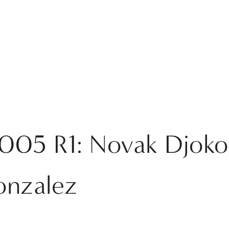
2005 R1: Novak Djoko
onzalez