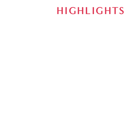
HIGHLIGHTS