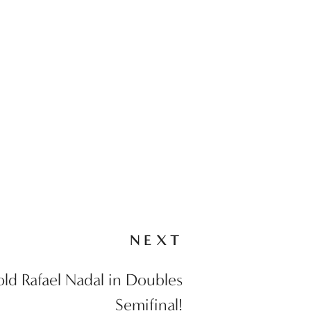
NEXT
old Rafael Nadal in Doubles
Semifinal!