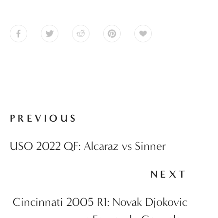
PREVIOUS
USO 2022 QF: Alcaraz vs Sinner
NEXT
Cincinnati 2005 R1: Novak Djokovic