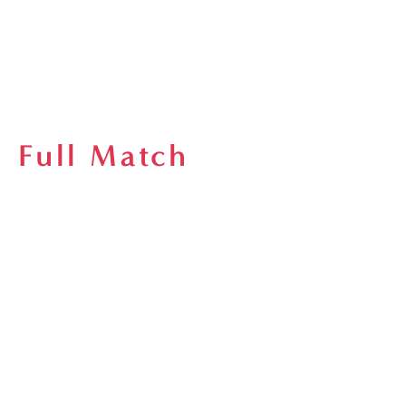
Full Match