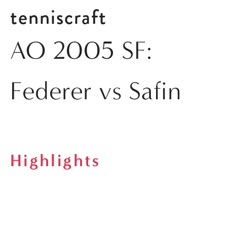
tenniscraft
AO 2005 SF:
Federer vs Safin
Highlights