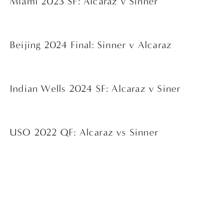
Miami 2023 SF: Alcaraz v Sinner
Beijing 2024 Final: Sinner v Alcaraz
Indian Wells 2024 SF: Alcaraz v Siner
USO 2022 QF: Alcaraz vs Sinner