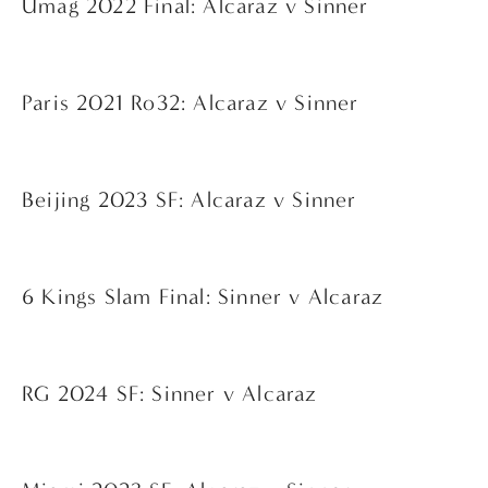
Umag 2022 Final: Alcaraz v Sinner
Paris 2021 Ro32: Alcaraz v Sinner
Beijing 2023 SF: Alcaraz v Sinner
6 Kings Slam Final: Sinner v Alcaraz
RG 2024 SF: Sinner v Alcaraz