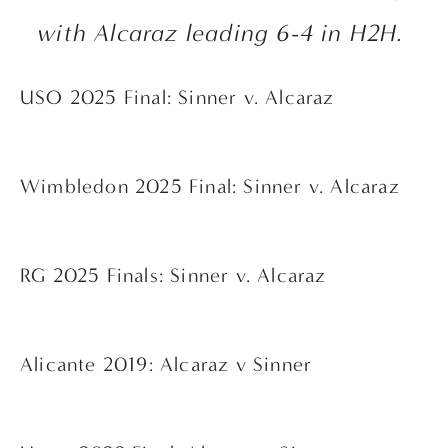
with Alcaraz leading 6-4 in H2H. 
USO 2025 Final: Sinner v. Alcaraz
Wimbledon 2025 Final: Sinner v. Alcaraz
RG 2025 Finals: Sinner v. Alcaraz
Alicante 2019: Alcaraz v Sinner