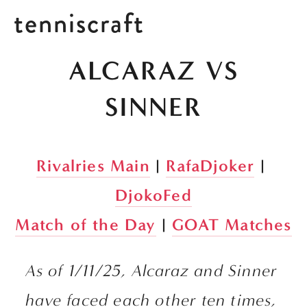
tenniscraft
 ALCARAZ VS 
SINNER
Rivalries Main
 | 
RafaDjoker
 | 
DjokoFed
Match of the Day
 | 
GOAT Matches
As of 1/11/25, Alcaraz and Sinner 
have faced each other ten times, 