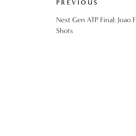
PREVIOUS
Next Gen ATP Final: Joao F
Shots