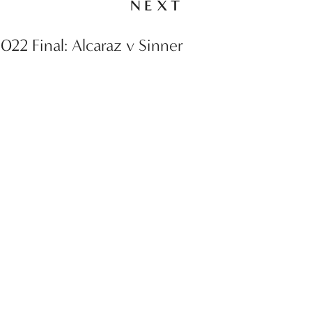
NEXT
22 Final: Alcaraz v Sinner