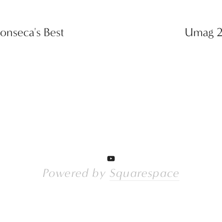
onseca's Best
Umag 20
Powered by 
Squarespace