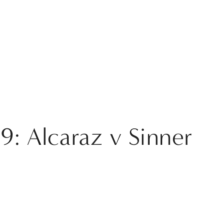
9: Alcaraz v Sinner