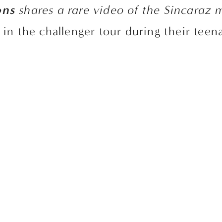
ons
 shares a rare video of the Sincaraz
g in the challenger tour during their teen