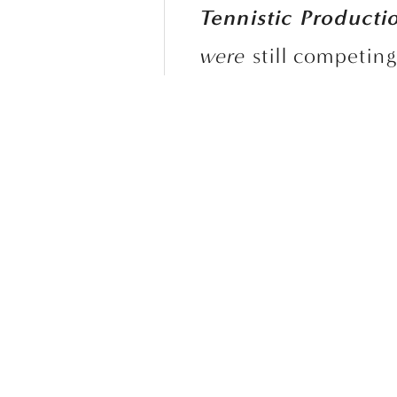
Tennistic Producti
were
 still competin