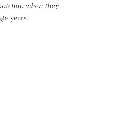
 matchup when they 
age years. 