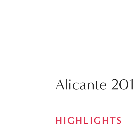
Alicante 201
HIGHLIGHTS