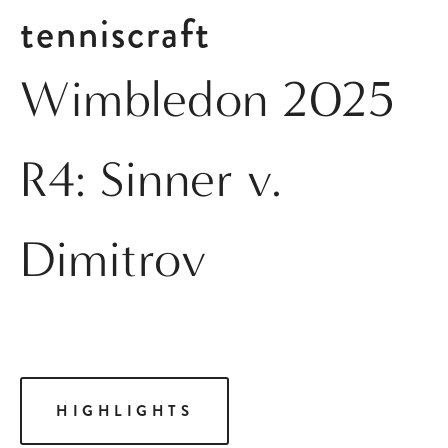
tenniscraft
Wimbledon 2025
R4: Sinner v.
Dimitrov
HIGHLIGHTS