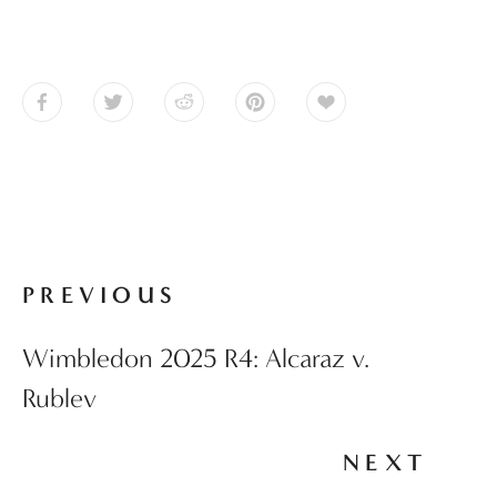
PREVIOUS
Wimbledon 2025 R4: Alcaraz v.
Rublev
NEXT