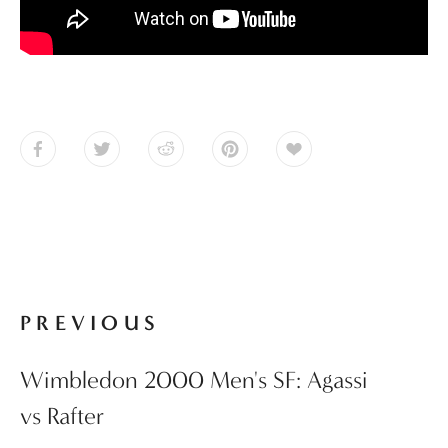
PREVIOUS
Wimbledon 2000 Men's SF: Agassi
vs Rafter