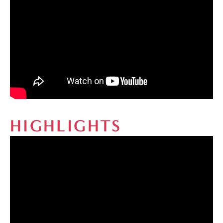
HIGHLIGHTS