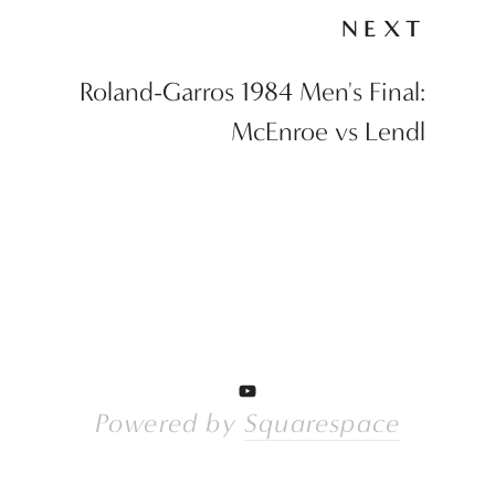
NEXT
Roland-Garros 1984 Men's Final:
McEnroe vs Lendl
Powered by 
Squarespace