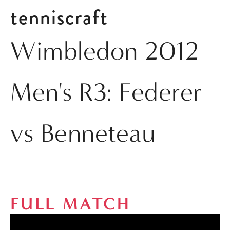
tenniscraft
Wimbledon 2012
Men's R3: Federer
vs Benneteau
FULL MATCH