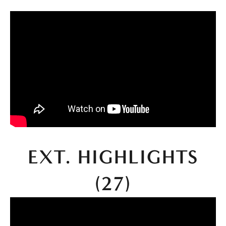
 EXT. HIGHLIGHTS 
(27)