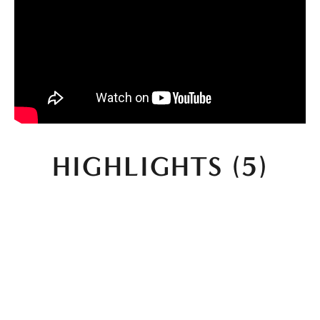
HIGHLIGHTS (5)