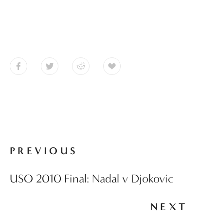
PREVIOUS
USO 2010 Final: Nadal v Djokovic
NEXT