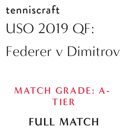
tenniscraft
USO 2019 QF:
Federer v Dimitrov
MATCH GRADE: A- 
TIER
FULL MATCH