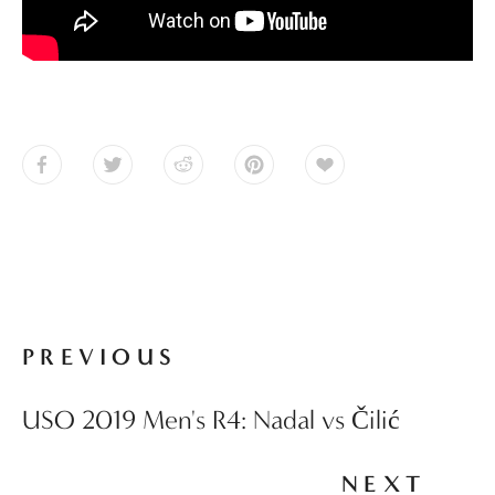
PREVIOUS
USO 2019 Men's R4: Nadal vs Čilić
NEXT