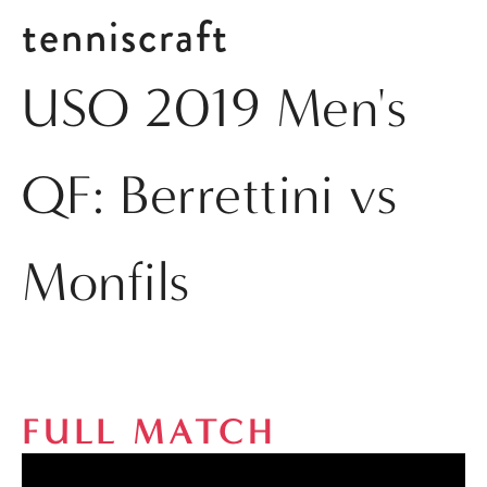
tenniscraft
USO 2019 Men's
QF: Berrettini vs
Monfils
FULL MATCH