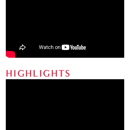
HIGHLIGHTS