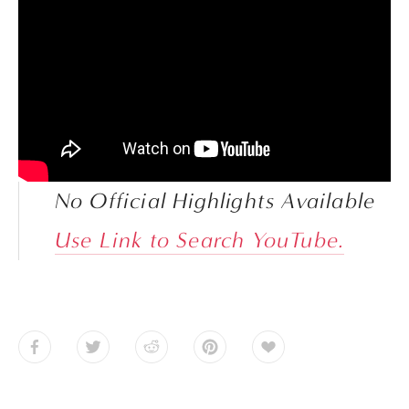
No Official Highlights Available
Use Link to Search YouTube.