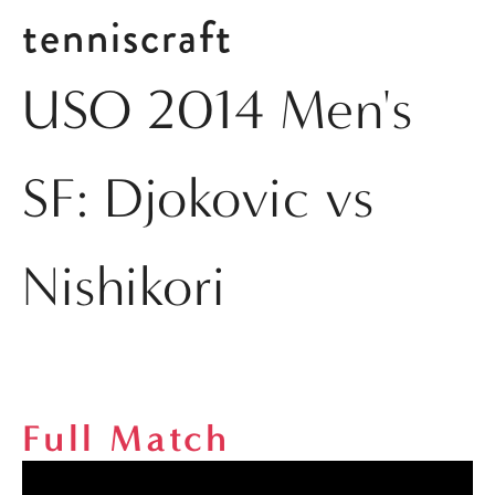
tenniscraft
USO 2014 Men's
SF: Djokovic vs
Nishikori
Full Match