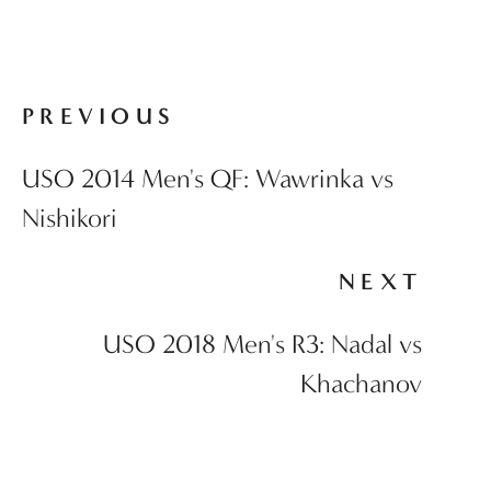
PREVIOUS
USO 2014 Men's QF: Wawrinka vs
Nishikori
NEXT
USO 2018 Men's R3: Nadal vs
Khachanov