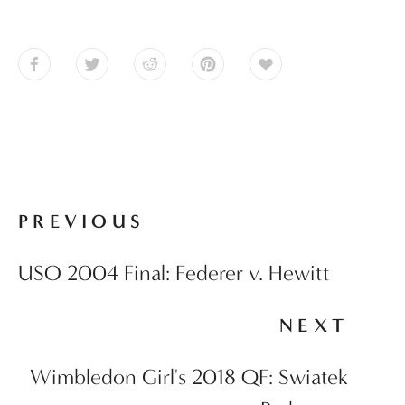
PREVIOUS
USO 2004 Final: Federer v. Hewitt
NEXT
Wimbledon Girl's 2018 QF: Swiatek