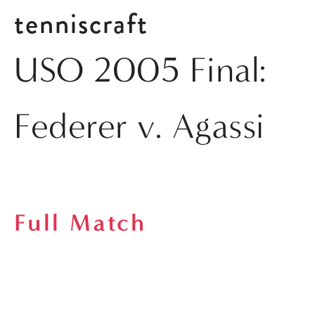
tenniscraft
USO 2005 Final:
Federer v. Agassi
Full Match