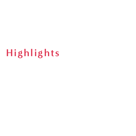
Highlights