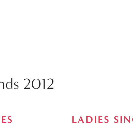
ends 2012
ES
LADIES SI