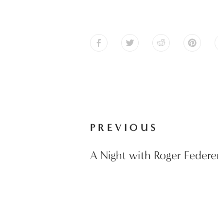
PREVIOUS
A Night with Roger Federe