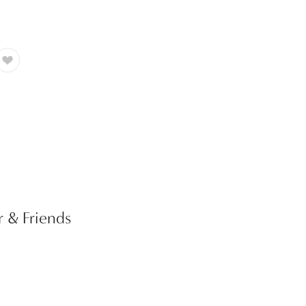
r & Friends