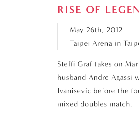
RISE OF LEGE
May 26th, 2012
Taipei Arena in Taip
Steffi Graf takes on Mar
husband Andre Agassi wi
Ivanisevic before the fou
mixed doubles match.