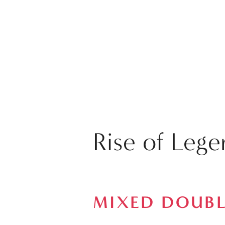
Rise of Leg
MIXED DOUBL