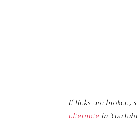
alternate
 in YouTub