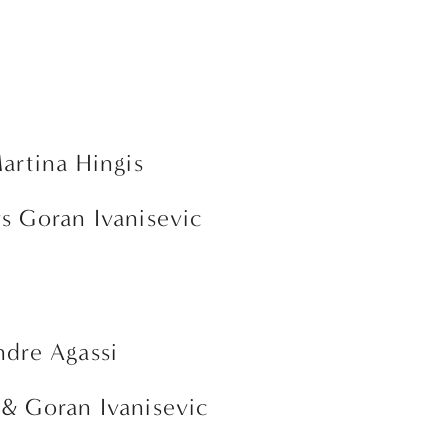
Martina Hingis
vs Goran Ivanisevic
ndre Agassi 
 & Goran Ivanisevic