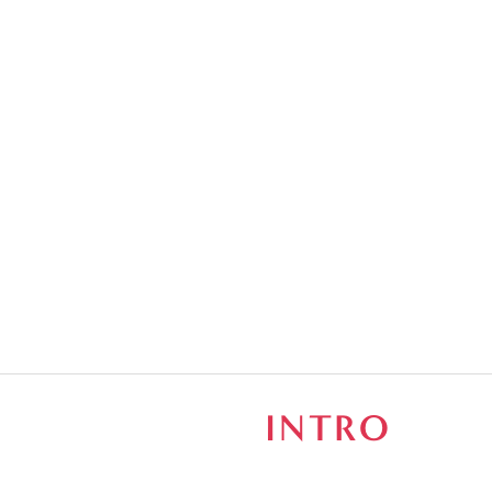
S
INTRO