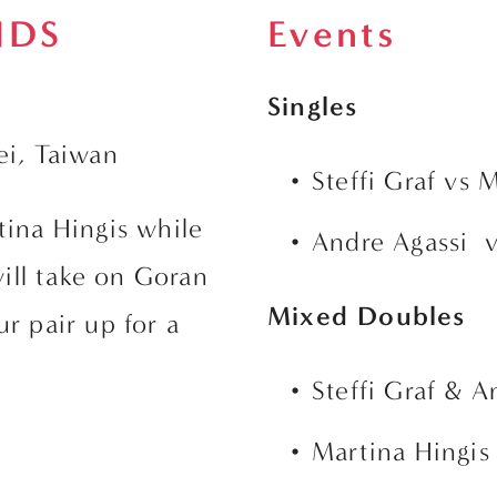
NDS
Events
Singles
ei, Taiwan
Steffi Graf vs 
tina Hingis while 
Andre Agassi  
ll take on Goran 
Mixed Doubles
r pair up for a 
Steffi Graf & A
Martina Hingis