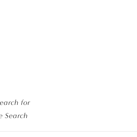
If links are broken, search for 
e Search