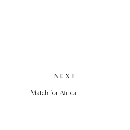
NEXT
Match for Africa