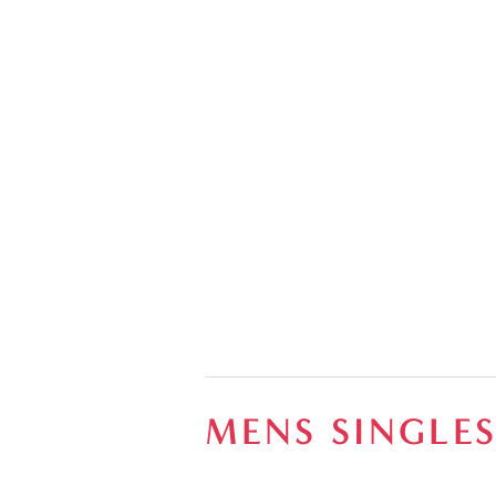
MENS SINGLE