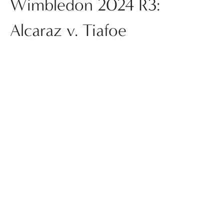
Wimbledon 2024 R3:
Alcaraz v. Tiafoe