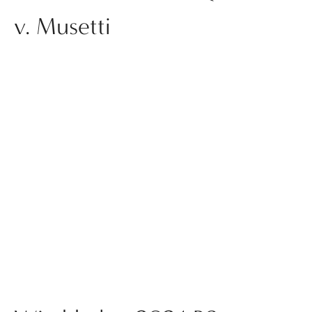
v. Musetti