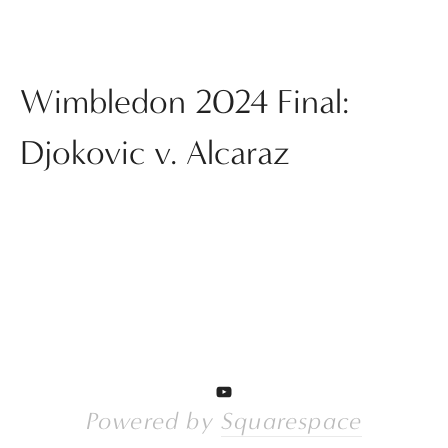
Wimbledon 2024 Final:
Djokovic v. Alcaraz
Powered by 
Squarespace