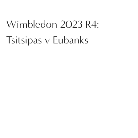
Wimbledon 2023 R4:
Tsitsipas v Eubanks