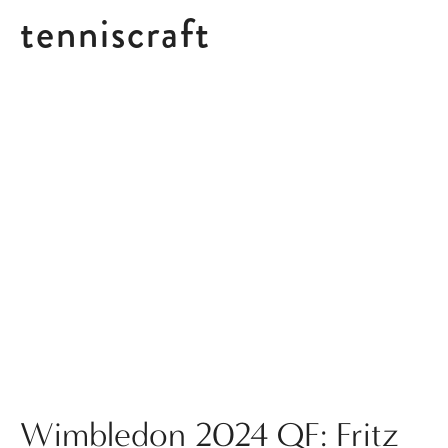
tenniscraft
Posts tagged w2024
Wimbledon 2024 QF: Fritz