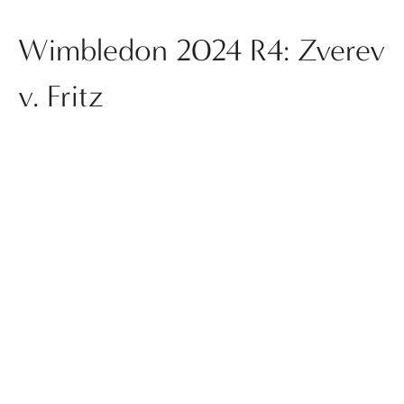
Wimbledon 2024 R4: Zverev
v. Fritz