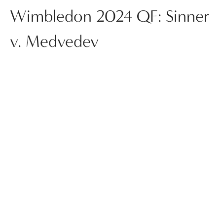
Wimbledon 2024 QF: Sinner
v. Medvedev