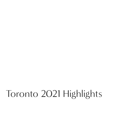
Toronto 2021 Highlights