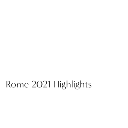
Rome 2021 Highlights