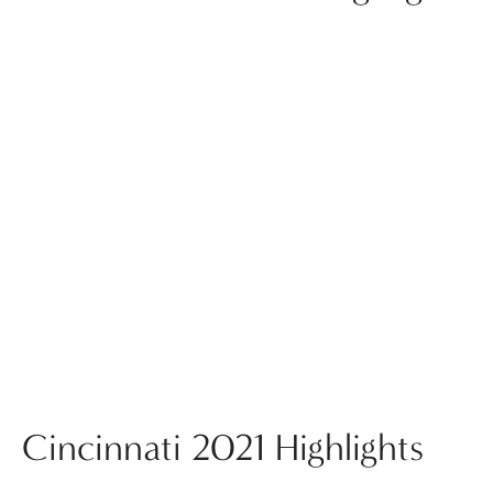
Cincinnati 2021 Highlights