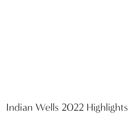
Indian Wells 2022 Highlights