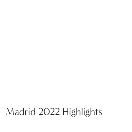
Madrid 2022 Highlights