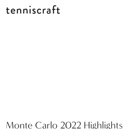
tenniscraft
Posts tagged Tournament Highlights
Monte Carlo 2022 Highlights