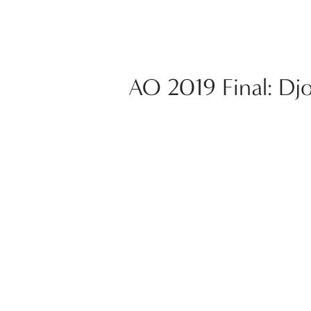
AO 2019 Final: Dj