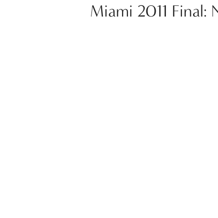
Miami 2011 Final: 