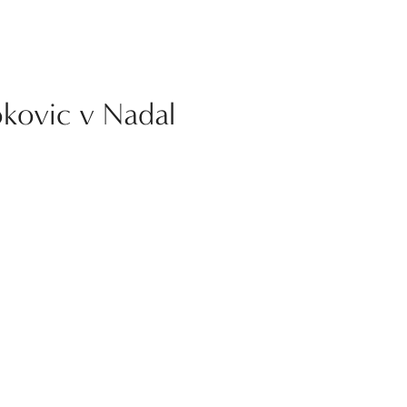
okovic v Nadal