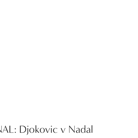
AL: Djokovic v Nadal