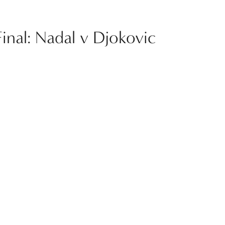
Final: Nadal v Djokovic