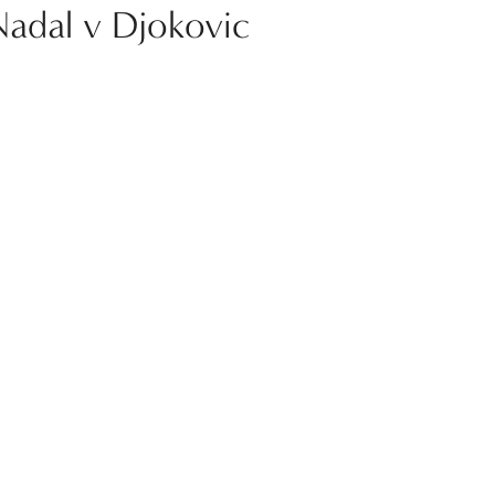
Nadal v Djokovic