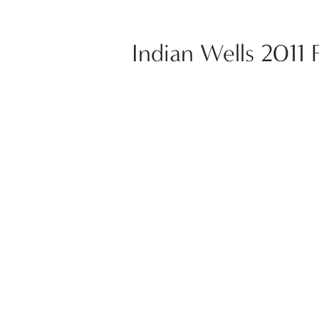
Indian Wells 2011 