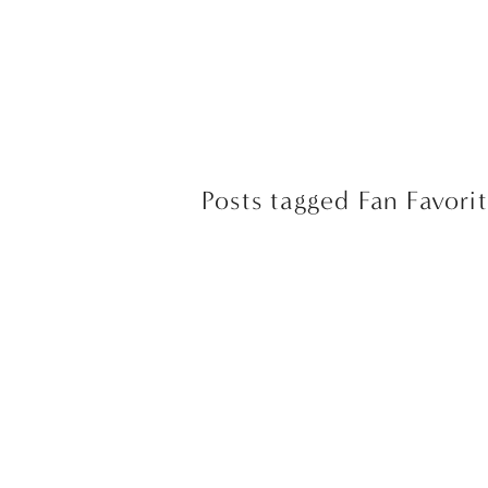
Posts tagged Fan Favorit