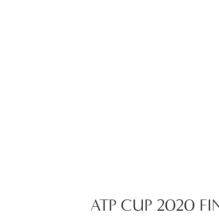
ATP CUP 2020 FIN