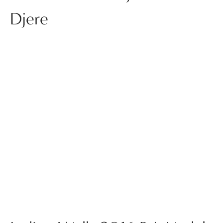
Djere