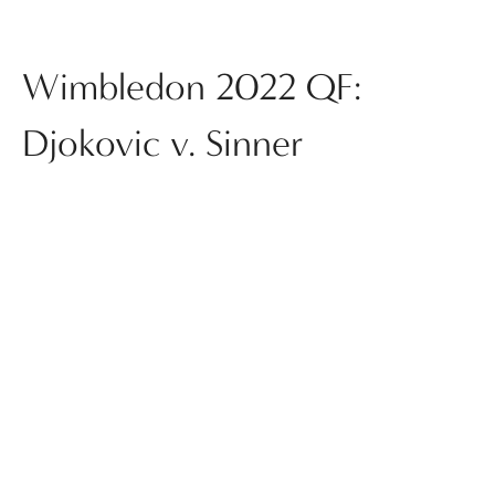
Wimbledon 2022 QF:
Djokovic v. Sinner