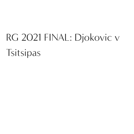
RG 2021 FINAL: Djokovic v
Tsitsipas