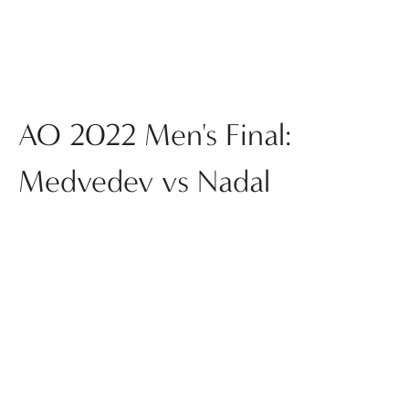
AO 2022 Men's Final:
Medvedev vs Nadal