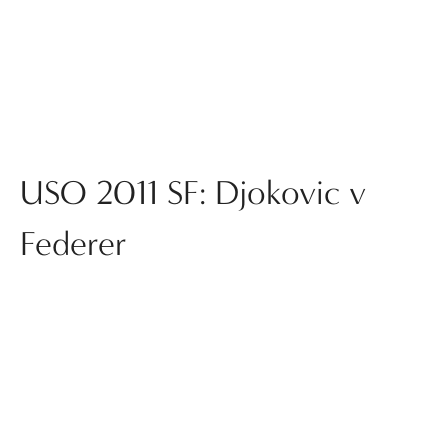
USO 2011 SF: Djokovic v
Federer