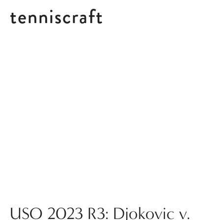
tenniscraft
Posts tagged CBK
USO 2023 R3: Djokovic v.