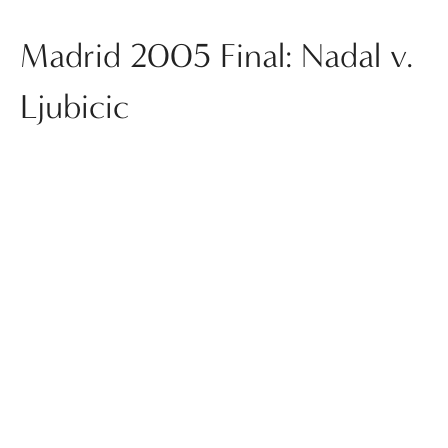
Madrid 2005 Final: Nadal v.
Ljubicic