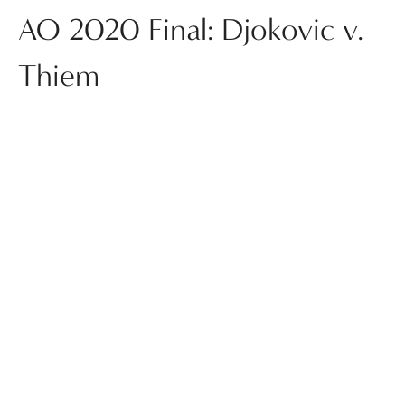
AO 2020 Final: Djokovic v.
Thiem