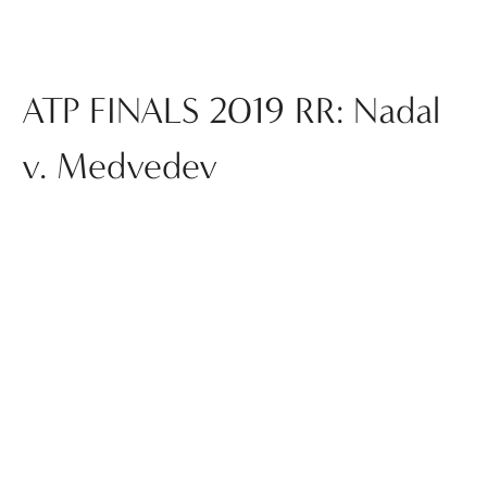
ATP FINALS 2019 RR: Nadal
v. Medvedev