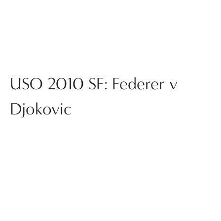
USO 2010 SF: Federer v
Djokovic