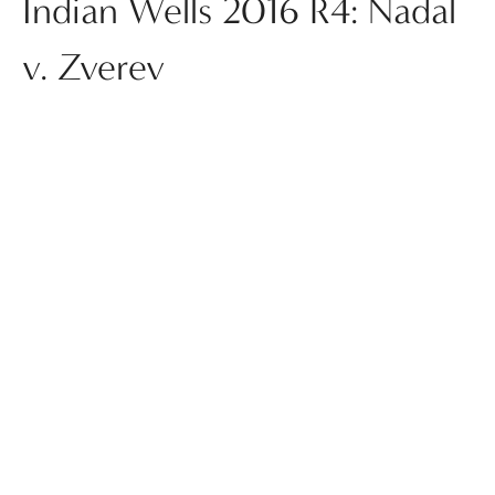
Indian Wells 2016 R4: Nadal
v. Zverev