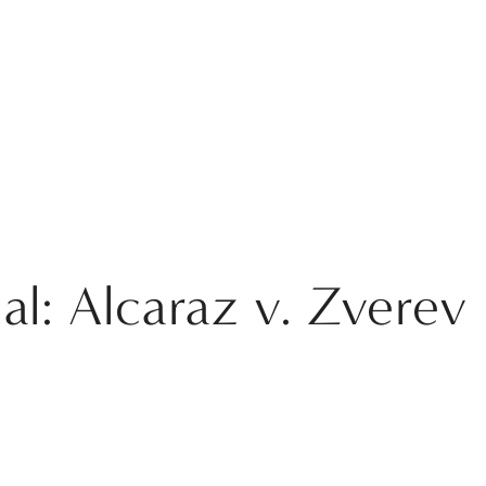
l: Alcaraz v. Zverev