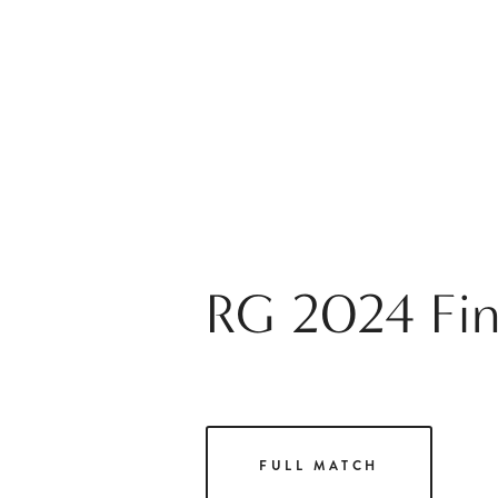
RG 2024 Fina
FULL MATCH