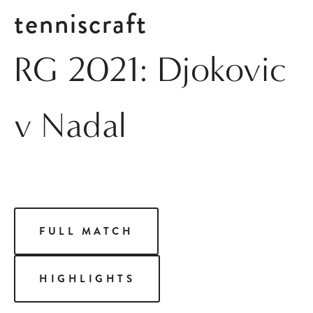
tenniscraft
RG 2021: Djokovic
v Nadal
FULL MATCH
HIGHLIGHTS