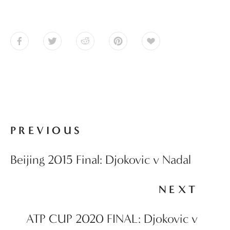
PREVIOUS
Beijing 2015 Final: Djokovic v Nadal
NEXT
ATP CUP 2020 FINAL: Djokovic v