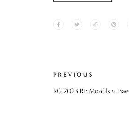
PREVIOUS
RG 2023 R1: Monfils v. Bae