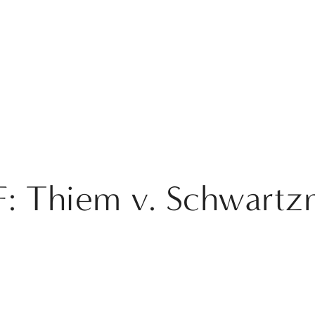
: Thiem v. Schwart