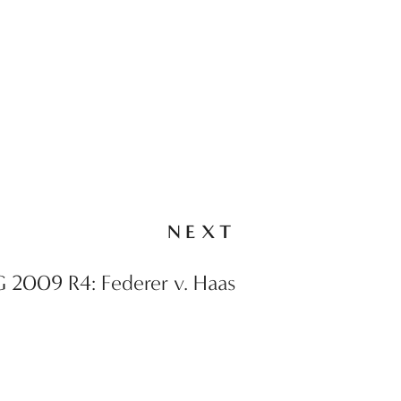
NEXT
 2009 R4: Federer v. Haas