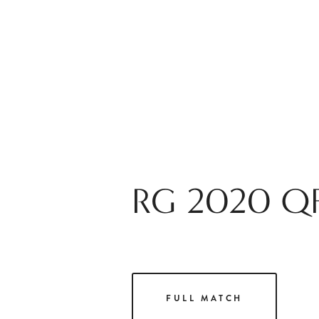
RG 2020 QF
FULL MATCH