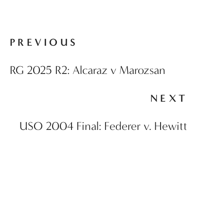
PREVIOUS
RG 2025 R2: Alcaraz v Marozsan
NEXT
USO 2004 Final: Federer v. Hewitt