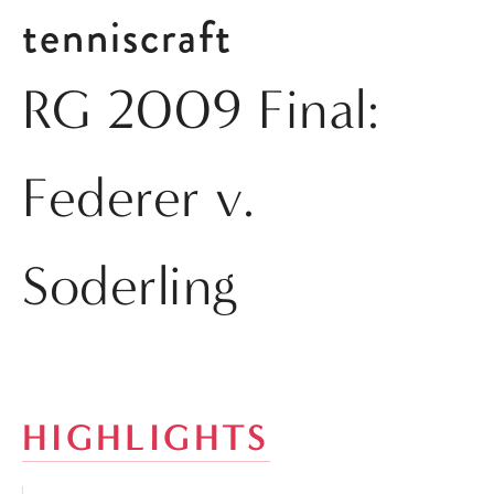
tenniscraft
RG 2009 Final:
Federer v.
Soderling
HIGHLIGHTS