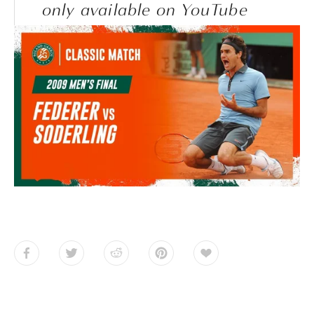
only available on YouTube