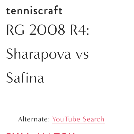
tenniscraft
RG 2008 R4:
Sharapova vs
Safina
Alternate: 
YouTube Search