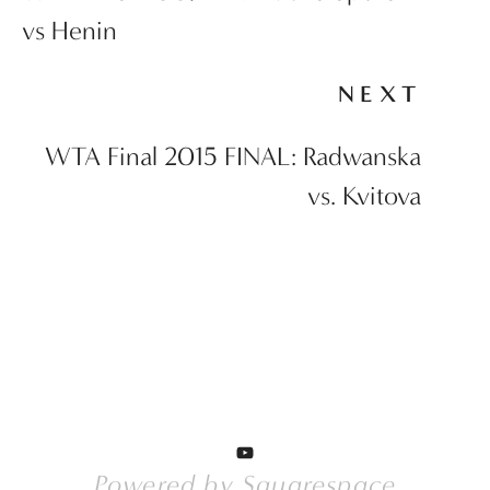
vs Henin
NEXT
WTA Final 2015 FINAL: Radwanska
vs. Kvitova
Powered by 
Squarespace