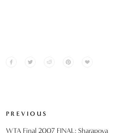
PREVIOUS
WTA Final 2007 FINAL: Sharapova