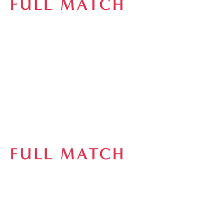
FULL MATCH
FULL MATCH