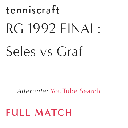
tenniscraft
RG 1992 FINAL:
Seles vs Graf
Alternate: 
YouTube Search
.
FULL MATCH