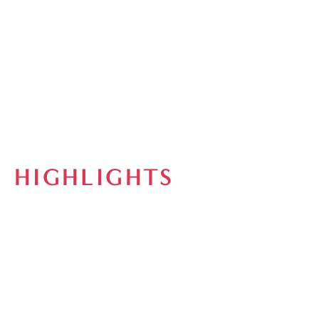
HIGHLIGHTS