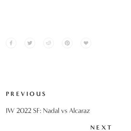
PREVIOUS
IW 2022 SF: Nadal vs Alcaraz
NEXT