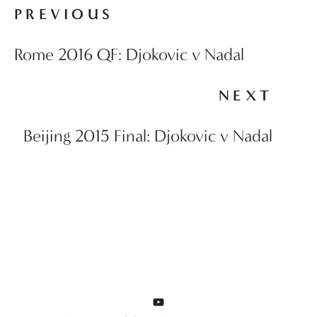
PREVIOUS
Rome 2016 QF: Djokovic v Nadal
NEXT
Beijing 2015 Final: Djokovic v Nadal