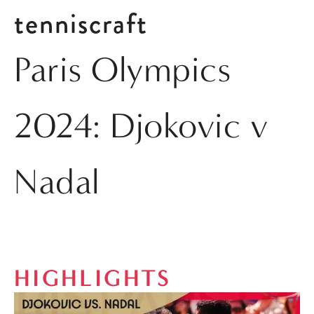
tenniscraft
Paris Olympics
2024: Djokovic v
Nadal
HIGHLIGHTS