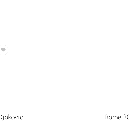
Djokovic
Rome 200