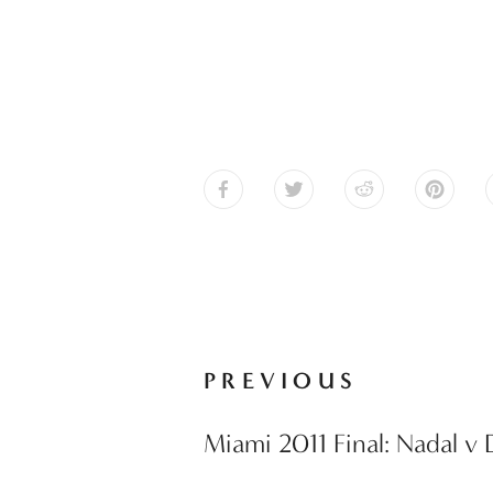
PREVIOUS
Miami 2011 Final: Nadal v 