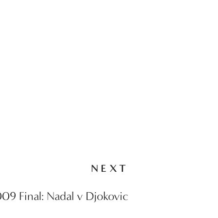
NEXT
9 Final: Nadal v Djokovic