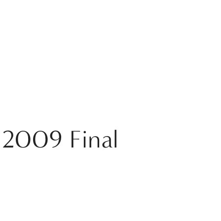
 2009 Final