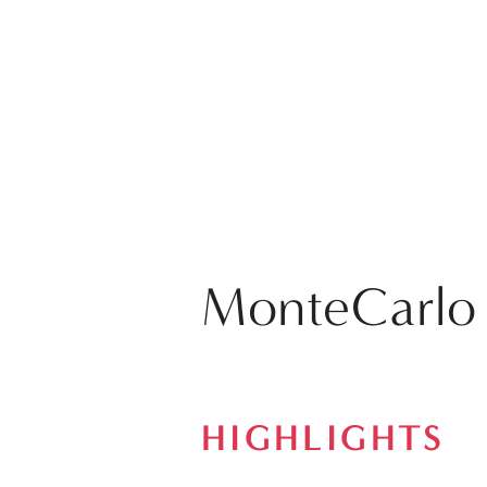
MonteCarlo
HIGHLIGHTS