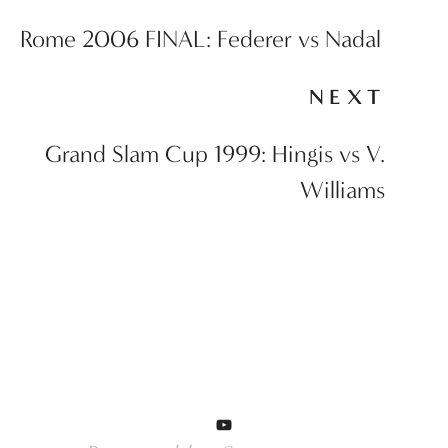
Rome 2006 FINAL: Federer vs Nadal
NEXT
Grand Slam Cup 1999: Hingis vs V.
Williams