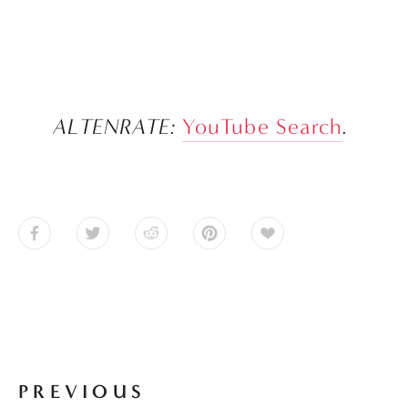
ALTENRATE: 
YouTube Search
.
PREVIOUS