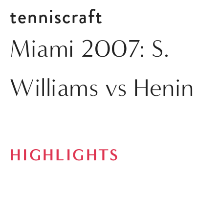
tenniscraft
Miami 2007: S.
Williams vs Henin
HIGHLIGHTS