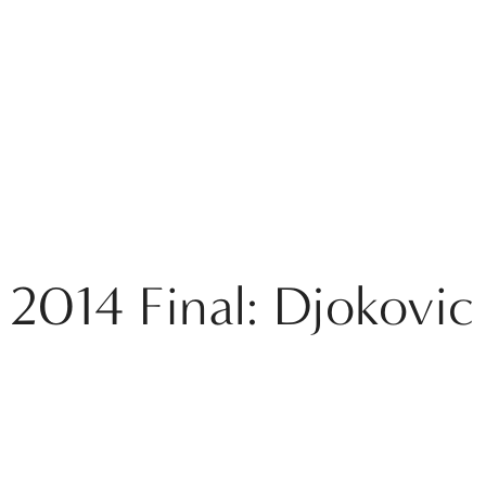
 2014 Final: Djokovic