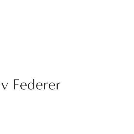
 v Federer