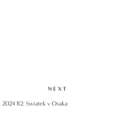
NEXT
 2024 R2: Swiatek v Osaka