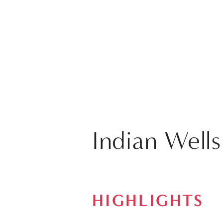
Indian Wells
HIGHLIGHTS