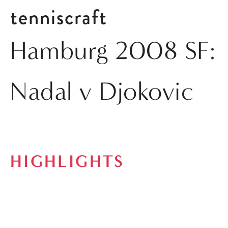
tenniscraft
Hamburg 2008 SF:
Nadal v Djokovic
HIGHLIGHTS