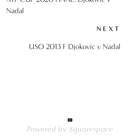
Nadal
NEXT
USO 2013 F Djokovic v Nadal
Powered by 
Squarespace