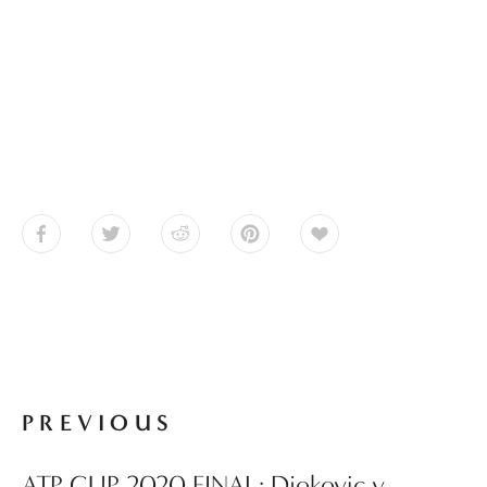
PREVIOUS
ATP CUP 2020 FINAL: Djokovic v