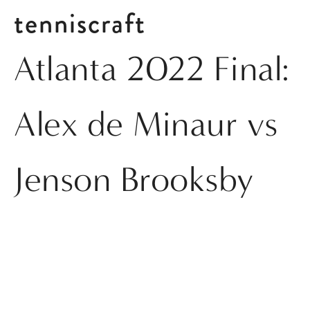
tenniscraft
Atlanta 2022 Final:
Alex de Minaur vs
Jenson Brooksby