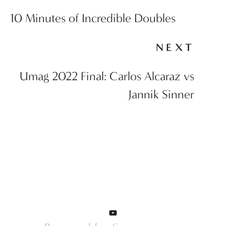
10 Minutes of Incredible Doubles
NEXT
Umag 2022 Final: Carlos Alcaraz vs
Jannik Sinner