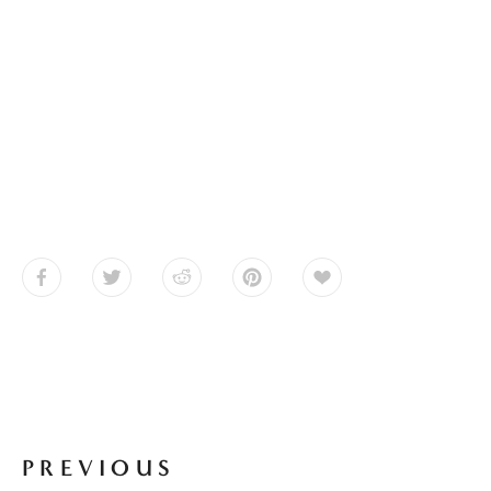
PREVIOUS