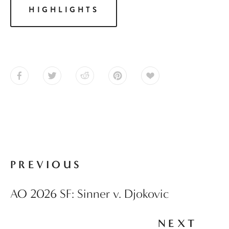
HIGHLIGHTS
PREVIOUS
AO 2026 SF: Sinner v. Djokovic
NEXT