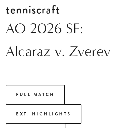
tenniscraft
AO 2026 SF:
Alcaraz v. Zverev
FULL MATCH
EXT. HIGHLIGHTS