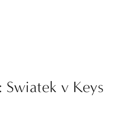
 Swiatek v Keys