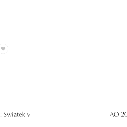
: Swiatek v
AO 20