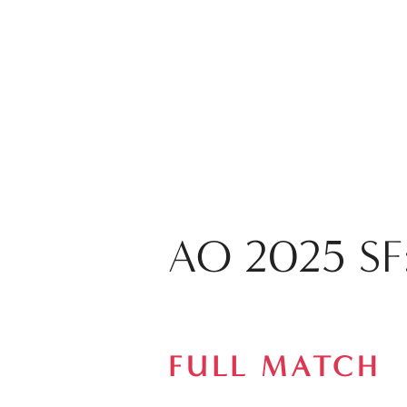
AO 2025 SF:
FULL MATCH