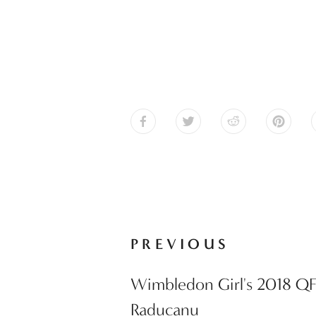
PREVIOUS
Wimbledon Girl's 2018 QF
Raducanu