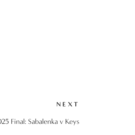
NEXT
25 Final: Sabalenka v Keys