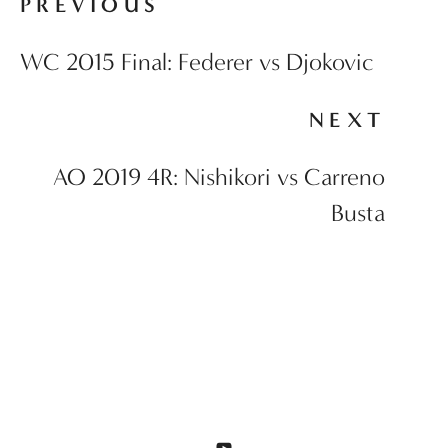
PREVIOUS
WC 2015 Final: Federer vs Djokovic
NEXT
AO 2019 4R: Nishikori vs Carreno
Busta