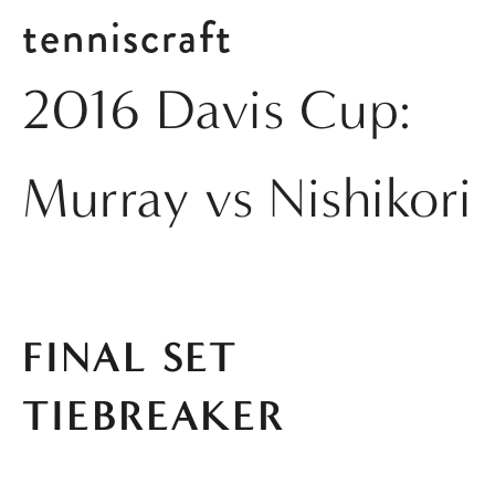
tenniscraft
2016 Davis Cup:
Murray vs Nishikori
FINAL SET 
TIEBREAKER