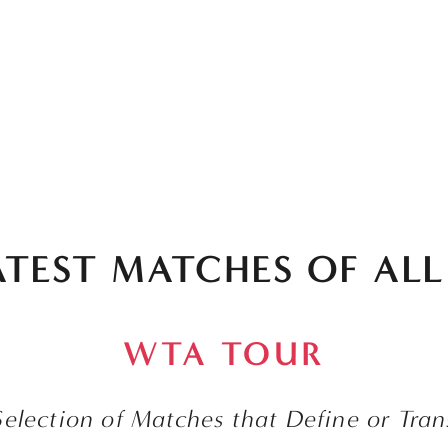
ATEST MATCHES OF ALL
WTA TOUR
Selection of Matches that Define or Tran