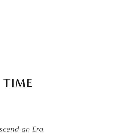
 TIME
scend an Era.