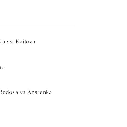
a vs. Kvitova
ms
 Badosa vs Azarenka