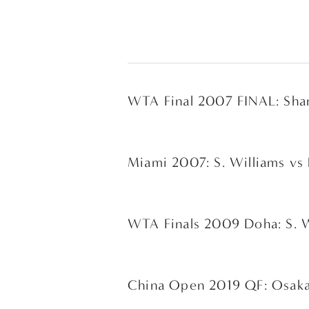
WTA Final 2007 FINAL: Sha
Miami 2007: S. Williams vs
WTA Finals 2009 Doha: S. W
China Open 2019 QF: Osaka