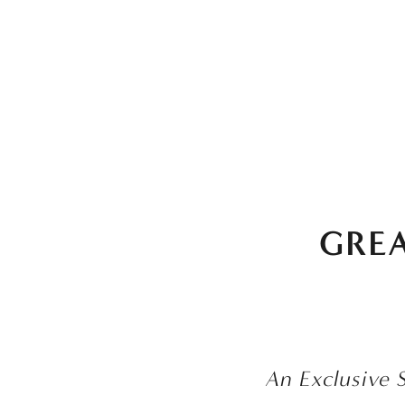
 GRE
An Exclusive 