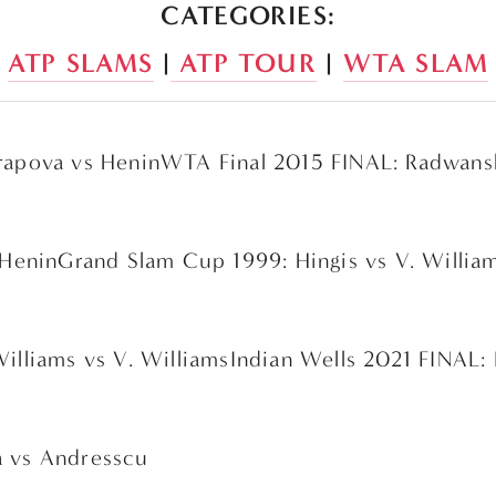
CATEGORIES:
ATP SLAMS
 |
 ATP TOUR
 | 
WTA SLAM
rapova vs Henin
WTA Final 2015 FINAL: Radwansk
 Henin
Grand Slam Cup 1999: Hingis vs V. Willia
illiams vs V. Williams
Indian Wells 2021 FINAL:
 vs Andresscu