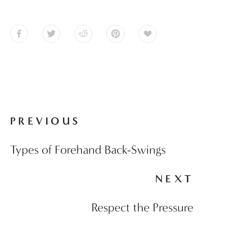
PREVIOUS
Types of Forehand Back-Swings
NEXT
Respect the Pressure