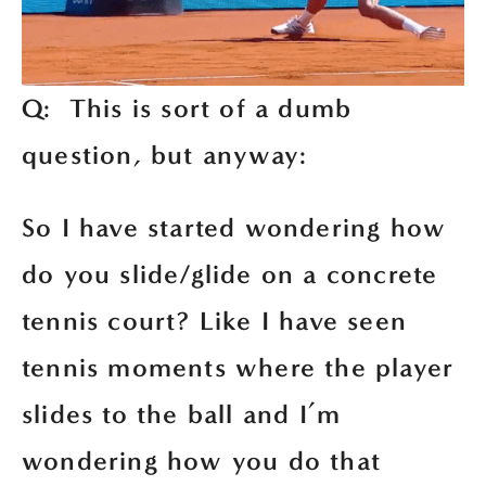
Q:  This is sort of a dumb 
question, but anyway:
So I have started wondering how 
do you slide/glide on a concrete 
tennis court? Like I have seen 
tennis moments where the player 
slides to the ball and I’m 
wondering how you do that 