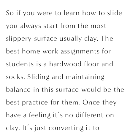
So if you were to learn how to slide 
you always start from the most 
slippery surface usually clay. The 
best home work assignments for 
students is a hardwood floor and 
socks. Sliding and maintaining 
balance in this surface would be the 
best practice for them. Once they 
have a feeling it’s no different on 
clay. It’s just converting it to 