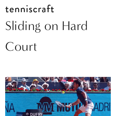
tenniscraft
Sliding on Hard
Court