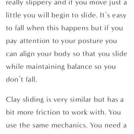
really slippery and if you move just a 
little you will begin to slide. It’s easy 
to fall when this happens but if you 
pay attention to your posture you 
can align your body so that you slide 
while maintaining balance so you 
don’t fall.
Clay sliding is very similar but has a 
bit more friction to work with. You 
use the same mechanics. You need a 