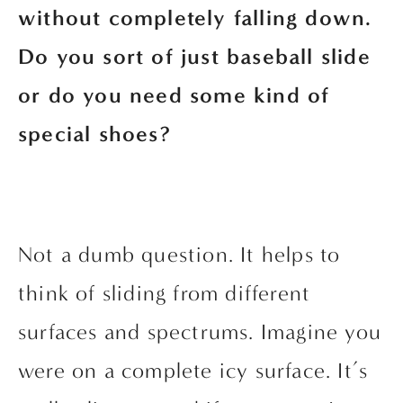
without completely falling down. 
Do you sort of just baseball slide 
or do you need some kind of 
special shoes?
Not a dumb question. It helps to 
think of sliding from different 
surfaces and spectrums. Imagine you 
were on a complete icy surface. It’s 