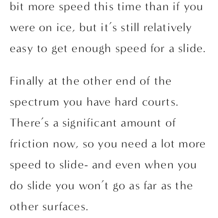
bit more speed this time than if you 
were on ice, but it’s still relatively 
easy to get enough speed for a slide.
Finally at the other end of the 
spectrum you have hard courts. 
There’s a significant amount of 
friction now, so you need a lot more 
speed to slide- and even when you 
do slide you won’t go as far as the 
other surfaces.