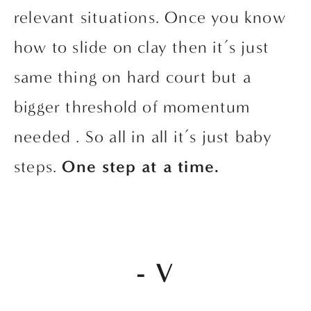
relevant situations. Once you know 
how to slide on clay then it’s just 
same thing on hard court but a 
bigger threshold of momentum 
needed . So all in all it’s just baby 
steps. 
One step at a time.
- V