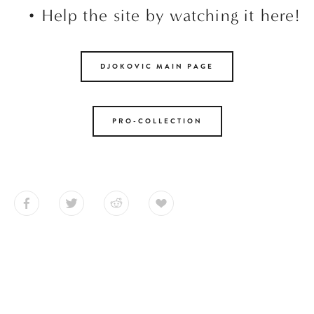
Help the site by watching it here!
DJOKOVIC MAIN PAGE
PRO-COLLECTION