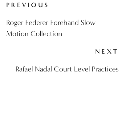
PREVIOUS
Roger Federer Forehand Slow
Motion Collection
NEXT
Rafael Nadal Court Level Practices