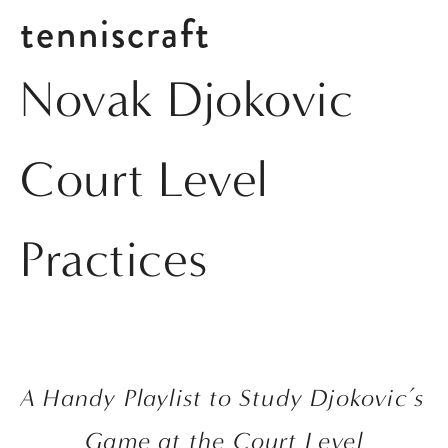
tenniscraft
Novak Djokovic
Court Level
Practices
A Handy Playlist to Study Djokovic’s 
Game at the Court Level