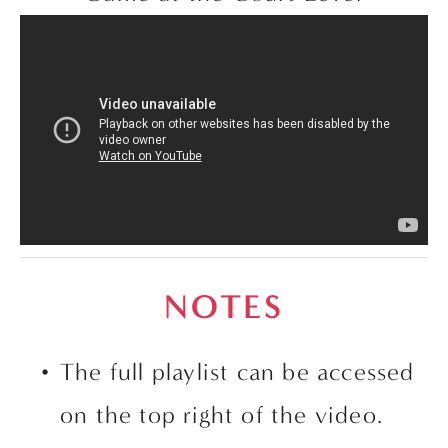
NOTES
The full playlist can be accessed 
on the top right of the video. 