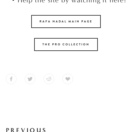
RAFA NADAL MAIN PAGE
THE PRO COLLECTION
PREVIOUS