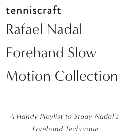
tenniscraft
Rafael Nadal
Forehand Slow
Motion Collection
A Handy Playlist to Study Nadal’s 
Forehand Technique