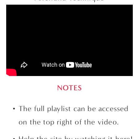
NOTES
The full playlist can be accessed 
on the top right of the video. 
Help the site by watching it here!