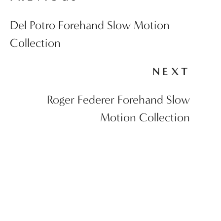
Del Potro Forehand Slow Motion
Collection
NEXT
Roger Federer Forehand Slow
Motion Collection