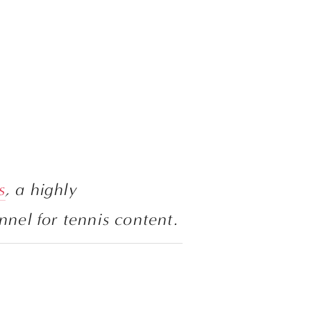
s
, a highly 
recommended channel for tennis content. 