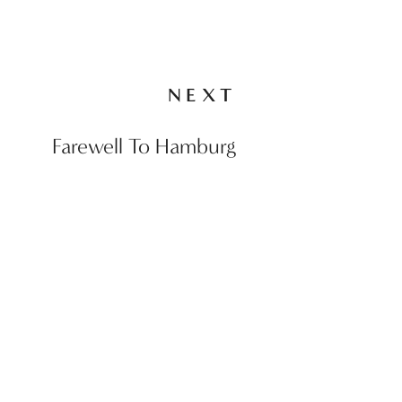
NEXT
Farewell To Hamburg