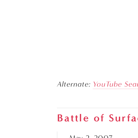
Alternate: 
YouTube Sea
Battle of Surf