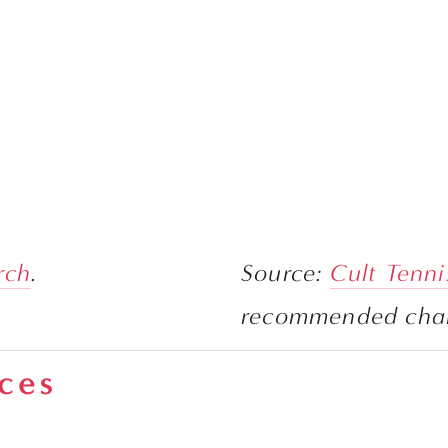
rch
.
Source: 
Cult Tenni
aces