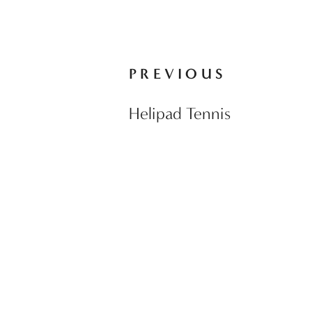
PREVIOUS
Helipad Tennis