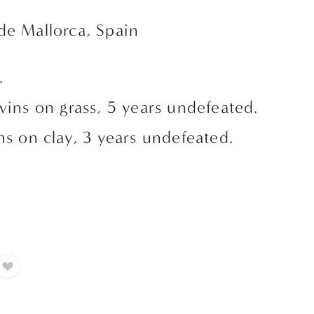
de Mallorca, Spain
. 
wins on grass, 5 years undefeated.
ns on clay, 3 years undefeated.