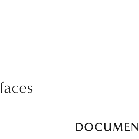
rfaces
DOCUMEN