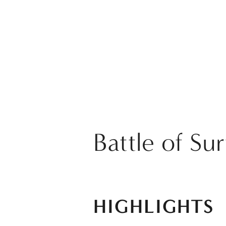
Battle of Su
HIGHLIGHTS