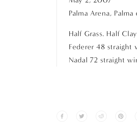
May 2, 2007
Palma Arena, Palma 
Half Grass. Half Clay
Federer 48 straight 
Nadal 72 straight wi