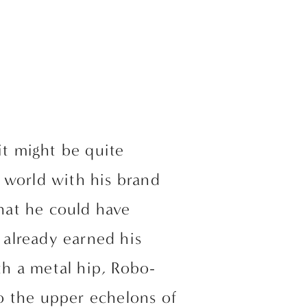
t might be quite 
f world with his brand 
hat he could have 
already earned his 
h a metal hip, Robo-
 the upper echelons of 