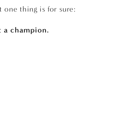
t one thing is for sure:
st a champion. 