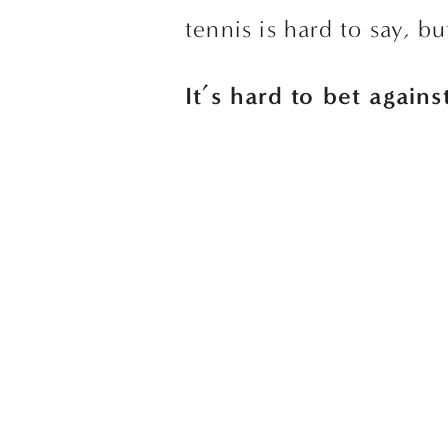
tennis is hard to say, bu
It’s hard to bet again