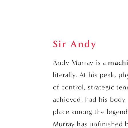
Sir Andy
Andy Murray is a 
machi
literally. At his peak, p
of control, strategic te
achieved, had his body 
place among the legend
Murray has unfinished b