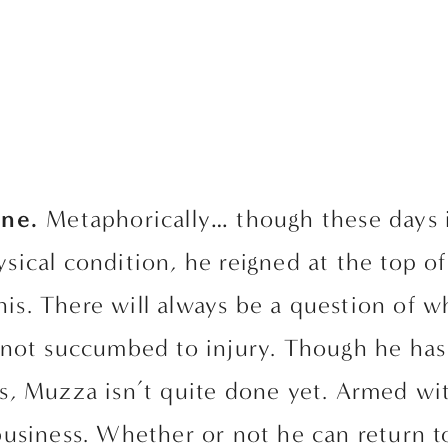
ne. 
Metaphorically… though these days i
hysical condition, he reigned at the top o
nnis. There will always be a question of w
not succumbed to injury. Though he has 
s, Muzza isn’t quite done yet. Armed wit
usiness. Whether or not he can return to