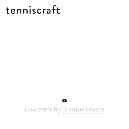
tenniscraft
Powered by 
Squarespace