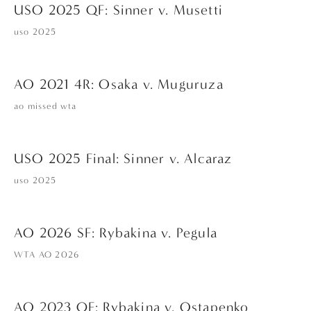
USO 2025 QF: Sinner v. Musetti
uso 2025
AO 2021 4R: Osaka v. Muguruza
ao missed wta
USO 2025 Final: Sinner v. Alcaraz
uso 2025
AO 2026 SF: Rybakina v. Pegula
WTA AO 2026
AO 2023 QF: Rybakina v. Ostapenko