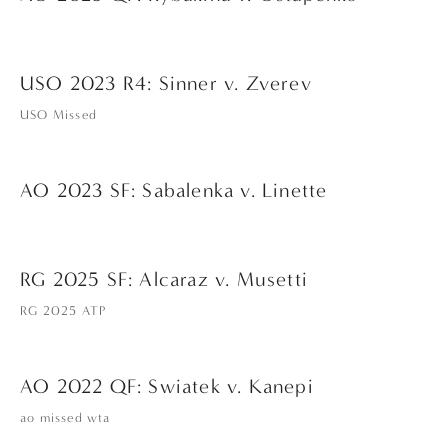
USO 2023 R4: Sinner v. Zverev
USO Missed
AO 2023 SF: Sabalenka v. Linette
RG 2025 SF: Alcaraz v. Musetti
RG 2025 ATP
AO 2022 QF: Swiatek v. Kanepi
ao missed wta