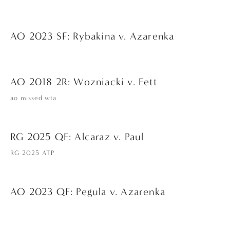
AO 2023 SF: Rybakina v. Azarenka
AO 2018 2R: Wozniacki v. Fett
ao missed wta
RG 2025 QF: Alcaraz v. Paul
RG 2025 ATP
AO 2023 QF: Pegula v. Azarenka