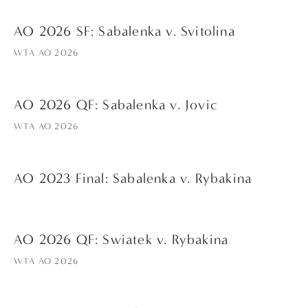
AO 2026 SF: Sabalenka v. Svitolina
WTA AO 2026
AO 2026 QF: Sabalenka v. Jovic
WTA AO 2026
AO 2023 Final: Sabalenka v. Rybakina
AO 2026 QF: Swiatek v. Rybakina
WTA AO 2026