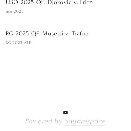
USO 2025 QF: Djokovic v. Fritz
uso 2025
RG 2025 QF: Musetti v. Tiafoe
RG 2025 ATP
Powered by 
Squarespace