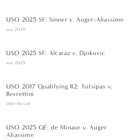
USO 2025 SF: Sinner v. Auger-Aliassime
uso 2025
USO 2025 SF: Alcaraz v. Djokovic
uso 2025
USO 2017 Qualifying R2: Tsitsipas v.
Berrettini
USO Missed
USO 2025 QF: de Minaur v. Auger
Aliassime