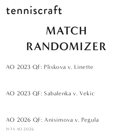
tenniscraft
 MATCH 
RANDOMIZER
AO 2023 QF: Pliskova v. Linette
AO 2023 QF: Sabalenka v. Vekic
AO 2026 QF: Anisimova v. Pegula
WTA AO 2026