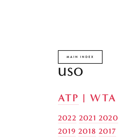
MAIN INDEX
USO
ATP
 | WTA
2022
2021 
2020
2019
2018
2017