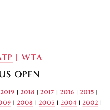
ATP
 | WTA
US OPEN
 
2019
 | 
2018
 | 
2017
 | 
2016
 | 
2015
 | 
009
 | 
2008
 | 
2005
 | 
2004
 | 
2002
 | 