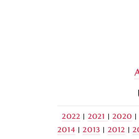
2022
 | 
2021 
| 
2020
 |
2014
 | 
2013
 | 
2012
 | 
2