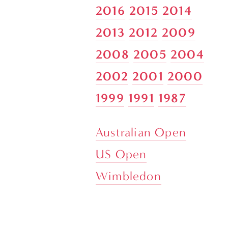
2016
2015
2014
2013
2012
2009
2008
2005
2004
2002
2001
2000
1999
1991
1987
Australian Open
US Open
Wimbledon