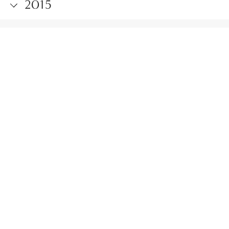
2015
2014
2013
2012
2011
2010