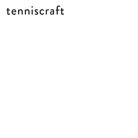
tenniscraft