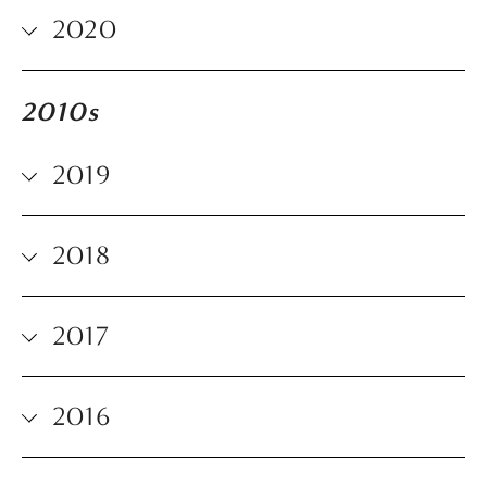
2020
2010s
2019
2018
2017
2016