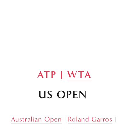
ATP | 
WTA
US OPEN 
Australian Open
 | 
Roland Garros
 | 