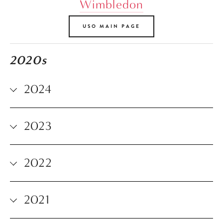
Wimbledon
USO MAIN PAGE
2020s
2024
2023
2022
2021