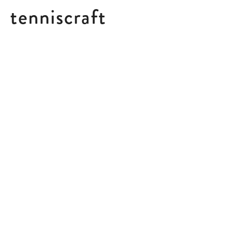
tenniscraft
IGA SWIATEK
“
The way that she’s brought
this fearless energy onto the