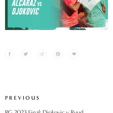
PREVIOUS
RG 2023 Final: Djokovic v Ruud