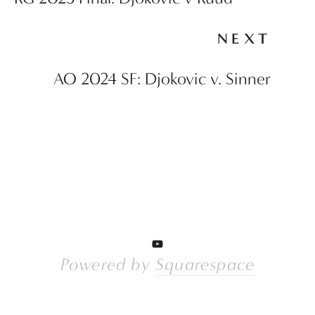
NEXT
AO 2024 SF: Djokovic v. Sinner
Powered by 
Squarespace