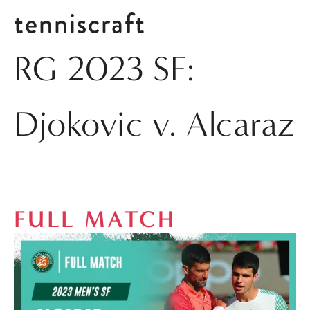
tenniscraft
RG 2023 SF:
Djokovic v. Alcaraz
FULL MATCH