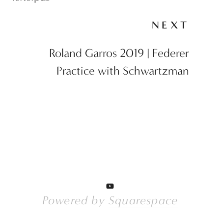
NEXT
Roland Garros 2019 | Federer
Practice with Schwartzman
Powered by 
Squarespace