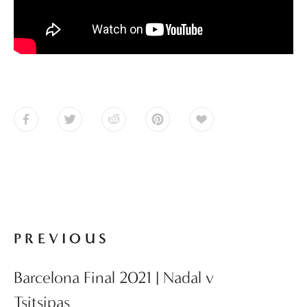
PREVIOUS
Barcelona Final 2021 | Nadal v
Tsitsipas