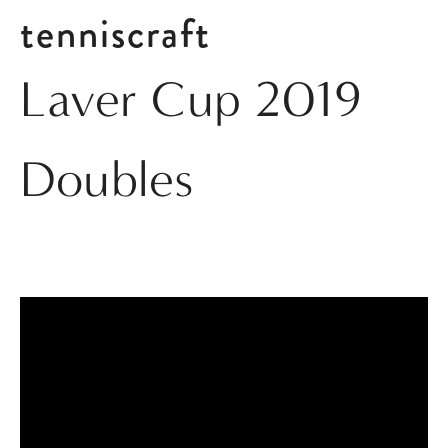
tenniscraft
Laver Cup 2019
Doubles